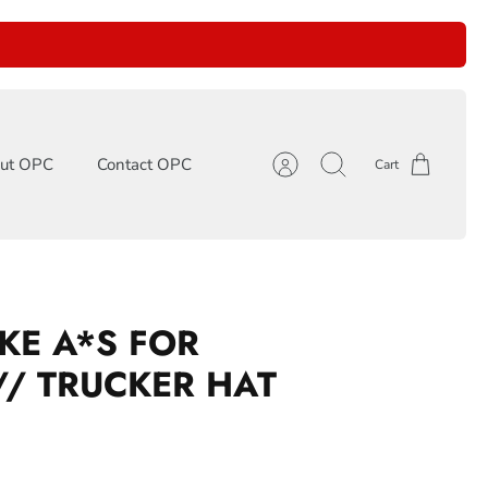
ut OPC
Contact OPC
Cart
Account
Search
KE A*S FOR
// TRUCKER HAT