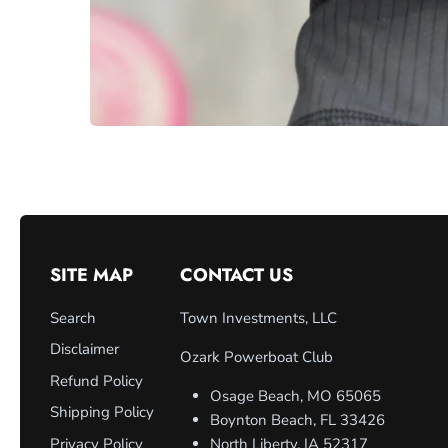
SITE MAP
CONTACT US
Search
Town Investments, LLC
Disclaimer
Ozark Powerboat Club
Refund Policy
Osage Beach, MO 65065
Shipping Policy
Boynton Beach, FL 33426
Privacy Policy
North Liberty, IA 52317