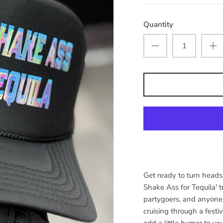
Quantity
Get ready to turn heads 
Shake Ass for Tequila' tr
partygoers, and anyone
cruising through a festiv
add a little humor to yo