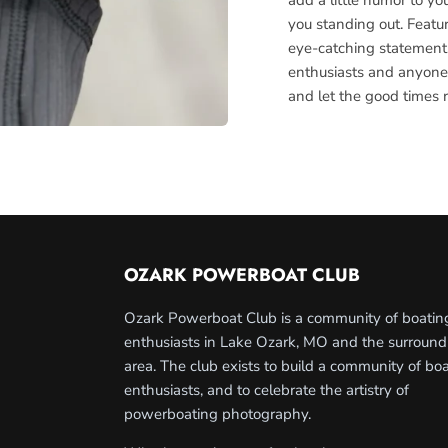
you standing out. Featu
eye-catching statement, 
enthusiasts and anyone
and let the good times r
OZARK POWERBOAT CLUB
Ozark Powerboat Club is a community of boatin
enthusiasts in Lake Ozark, MO and the surround
area. The club exists to build a community of bo
enthusiasts, and to celebrate the artistry of
powerboating photography.