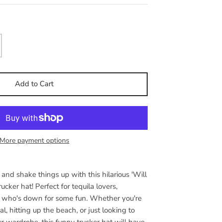
Add to Cart
More payment options
and shake things up with this hilarious 'Will
ucker hat! Perfect for tequila lovers,
 who's down for some fun. Whether you're
al, hitting up the beach, or just looking to
ur wardrobe, this funny trucker hat will have