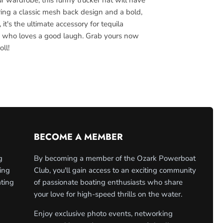
ring a classic mesh back design and a bold,
it's the ultimate accessory for tequila
 who loves a good laugh. Grab yours now
oll!
BECOME A MEMBER
g
By becoming a member of the Ozark Powerboat
ing
Club, you'll gain access to an exciting community
ating
of passionate boating enthusiasts who share
your love for high-speed thrills on the water.
Enjoy exclusive photo events, networking