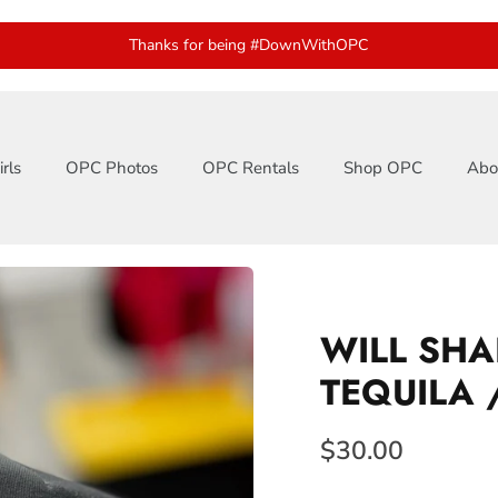
Thanks for being #DownWithOPC
rls
OPC Photos
OPC Rentals
Shop OPC
Abo
WILL SHA
TEQUILA 
$30.00