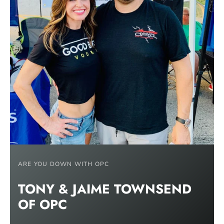
ARE YOU DOWN WITH OPC
TONY & JAIME TOWNSEND
OF
OPC