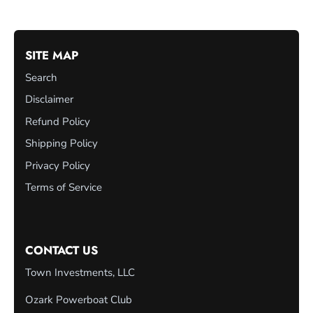
SITE MAP
Search
Disclaimer
Refund Policy
Shipping Policy
Privacy Policy
Terms of Service
CONTACT US
Town Investments, LLC
Ozark Powerboat Club