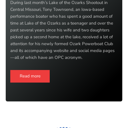
During last month’s Lake of the Ozarks Shootout in
Central Missouri, Tony Townsend, an Iowa-based
performance boater who has spent a good amount of
time at Lake of the Ozarks as a teenager and over the
past several years since his wife and two daughters
picked up a second home at the lake, received a lot of
attention for his newly formed Ozark Powerboat Club
and its accompanying website and social media pages
—all of which have an OPC acronym.
Read more