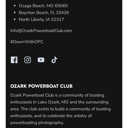
Osage Beach, MO 65065
Boynton Beach, FL 33426
North Liberty, IA 52317
Info@OzarkPowerboatClub.com
#DownWithOPC
OZARK POWERBOAT CLUB
Ozark Powerboat Club is a community of boating
enthusiasts in Lake Ozark, MO and the surrounding
area. The club exists to build a community of boating
enthusiasts, and to celebrate the artistry of
powerboating photography.