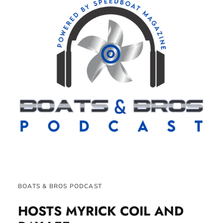
BOATS & BROS PODCAST
HOSTS MYRICK COIL AND