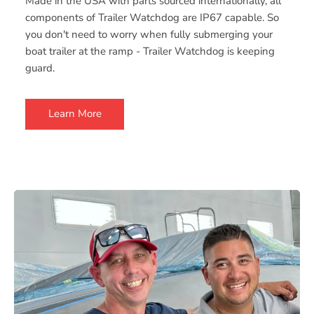
Made in the USA with parts sourced internationally, all
components of Trailer Watchdog are IP67 capable. So
you don't need to worry when fully submerging your
boat trailer at the ramp - Trailer Watchdog is keeping
guard.
Learn More