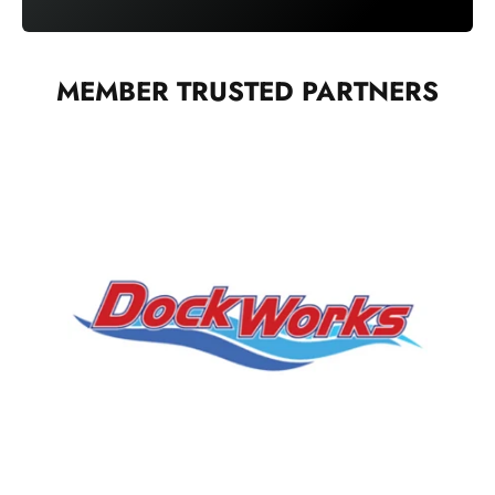
MEMBER TRUSTED PARTNERS