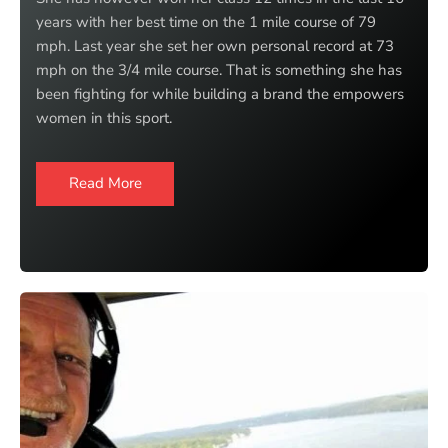
years with her best time on the 1 mile course of 79
mph. Last year she set her own personal record at 73
mph on the 3/4 mile course. That is something she has
been fighting for while building a brand the empowers
women in this sport.
Read More