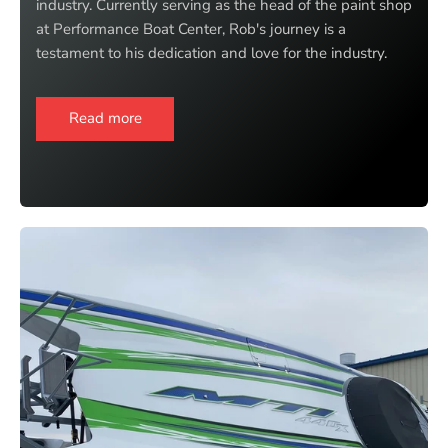
industry. Currently serving as the head of the paint shop
at Performance Boat Center, Rob's journey is a
testament to his dedication and love for the industry.
Read more