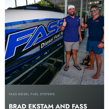
FASS DIESEL FUEL SYSTEMS
BRAD EKSTAM AND FASS