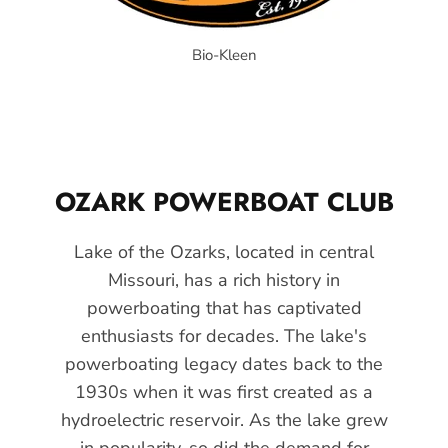
Bio-Kleen
OZARK POWERBOAT CLUB
Lake of the Ozarks, located in central
Missouri, has a rich history in
powerboating that has captivated
enthusiasts for decades. The lake's
powerboating legacy dates back to the
1930s when it was first created as a
hydroelectric reservoir. As the lake grew
in popularity, so did the demand for