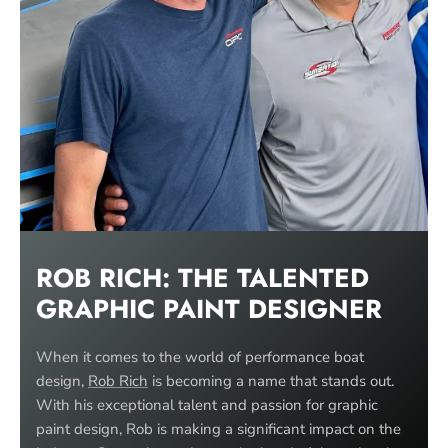
ROB RICH: THE TALENTED
GRAPHIC PAINT
DESIGNER
When it comes to the world of performance boat
design,
Rob Rich
is becoming a name that stands out.
With his exceptional talent and passion for graphic
paint design, Rob is making a significant impact on the