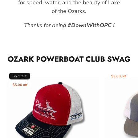
for speed, water, and the beauty of Lake
of the Ozarks.
Thanks for being
#DownWithOPC !
OZARK POWERBOAT CLUB SWAG
Sold Out
$3.00 off
$5.00 off