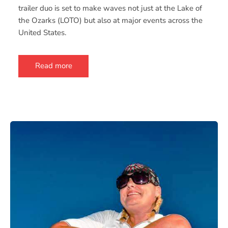
trailer duo is set to make waves not just at the Lake of
the Ozarks (LOTO) but also at major events across the
United States.
Read more