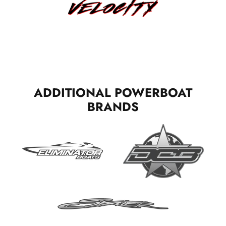
ADDITIONAL POWERBOAT
BRANDS