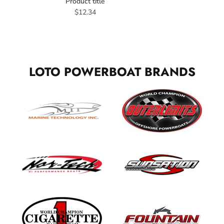
Product title
$12.34
LOTO POWERBOAT BRANDS