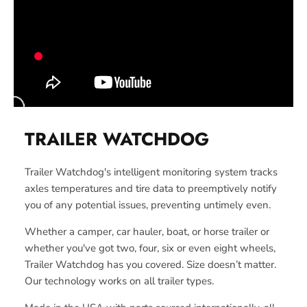
TRAILER WATCHDOG
Trailer Watchdog's intelligent monitoring system tracks
axles temperatures and tire data to preemptively notify
you of any potential issues, preventing untimely even.
Whether a camper, car hauler, boat, or horse trailer or
whether you've got two, four, six or even eight wheels,
Trailer Watchdog has you covered. Size doesn’t matter.
Our technology works on all trailer types.