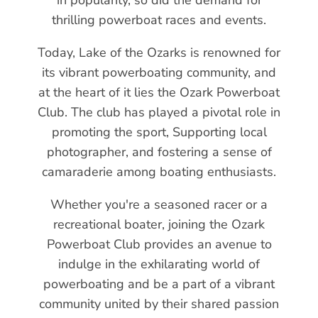
thrilling powerboat races and events.
Today, Lake of the Ozarks is renowned for
its vibrant powerboating community, and
at the heart of it lies the Ozark Powerboat
Club. The club has played a pivotal role in
promoting the sport, Supporting local
photographer, and fostering a sense of
camaraderie among boating enthusiasts.
Whether you're a seasoned racer or a
recreational boater, joining the Ozark
Powerboat Club provides an avenue to
indulge in the exhilarating world of
powerboating and be a part of a vibrant
community united by their shared passion