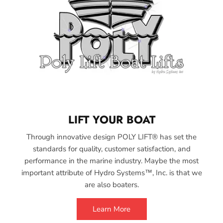
LIFT YOUR BOAT
Through innovative design POLY LIFT® has set the
standards for quality, customer satisfaction, and
performance in the marine industry. Maybe the most
important attribute of Hydro Systems™, Inc. is that we
are also boaters.
Learn More