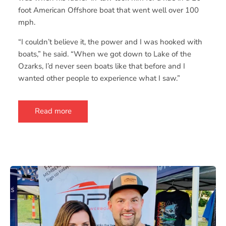
foot American Offshore boat that went well over 100
mph.
“I couldn’t believe it, the power and I was hooked with
boats,” he said. “When we got down to Lake of the
Ozarks, I’d never seen boats like that before and I
wanted other people to experience what I saw.”
Read more