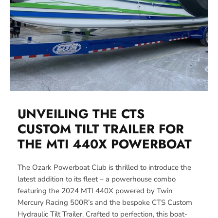
UNVEILING THE CTS
CUSTOM TILT TRAILER FOR
THE MTI 440X
POWERBOAT
The Ozark Powerboat Club is thrilled to introduce the
latest addition to its fleet – a powerhouse combo
featuring the 2024 MTI 440X powered by Twin
Mercury Racing 500R’s and the bespoke CTS Custom
Hydraulic Tilt Trailer. Crafted to perfection, this boat-