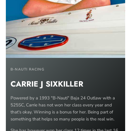
B-NAUTI RACING
CARRIE J SIXKILLER
Powered by a 1993 "B-Nauti" Baja 24 Outlaw with a
525SC, Carrie has not won her class every year and
that's okay. Winning is a bonus for her. Being part of
something that helps so many people is the real win.
She has however won her class 12 times in the last 16