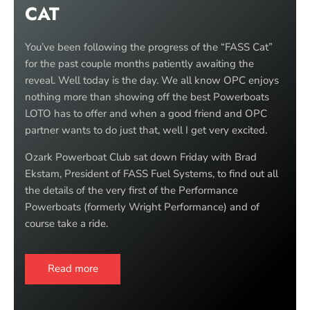
CAT
You’ve been following the progress of the “FASS Cat”
for the past couple months patiently awaiting the
reveal. Well today is the day. We all know OPC enjoys
nothing more than showing off the best Powerboats
LOTO has to offer and when a good friend and OPC
partner wants to do just that, well I get very excited.
Ozark Powerboat Club sat down Friday with Brad
Ekstam, President of FASS Fuel Systems, to find out all
the details of the very first of the Performance
Powerboats (formerly Wright Performance) and of
course take a ride.
Read more