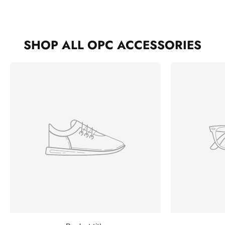
SHOP ALL OPC ACCESSORIES