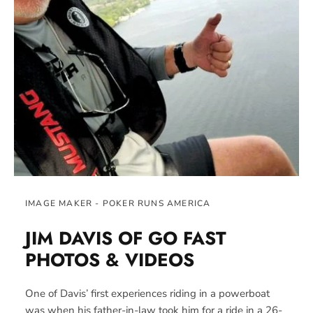
IMAGE MAKER - POKER RUNS AMERICA
JIM DAVIS OF GO FAST
PHOTOS &
VIDEOS
One of Davis’ first experiences riding in a powerboat
was when his father-in-law took him for a ride in a 26-