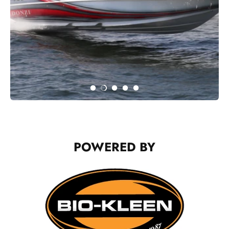
POWERED BY