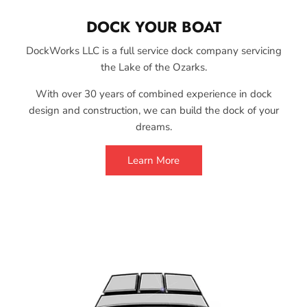
DOCK YOUR BOAT
DockWorks LLC is a full service dock company servicing
the Lake of the Ozarks.
With over 30 years of combined experience in dock
design and construction, we can build the dock of your
dreams.
Learn More