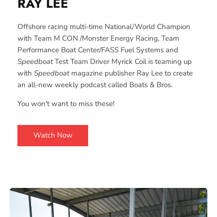
RAY
LEE
Offshore racing multi-time National/World Champion
with Team M CON /Monster Energy Racing, Team
Performance Boat Center/FASS Fuel Systems and
Speedboat
Test Team Driver Myrick Coil is teaming up
with
Speedboat
magazine publisher Ray Lee to create
an all-new weekly podcast called Boats & Bros.
You won't want to miss these!
Watch Now