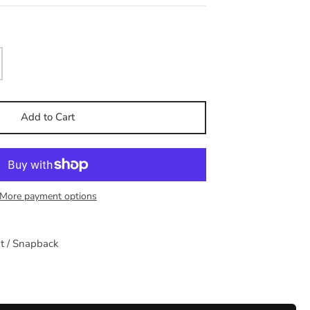
Add to Cart
More payment options
at / Snapback