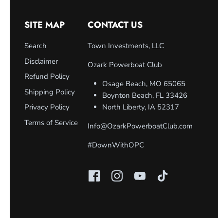
SITE MAP
CONTACT US
Search
Town Investments, LLC
Disclaimer
Ozark Powerboat Club
Refund Policy
Osage Beach, MO 65065
Shipping Policy
Boynton Beach, FL 33426
Privacy Policy
North Liberty, IA 52317
Terms of Service
Info@OzarkPowerboatClub.com
#DownWithOPC