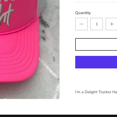
Quantity
I’m a Delight Trucker H