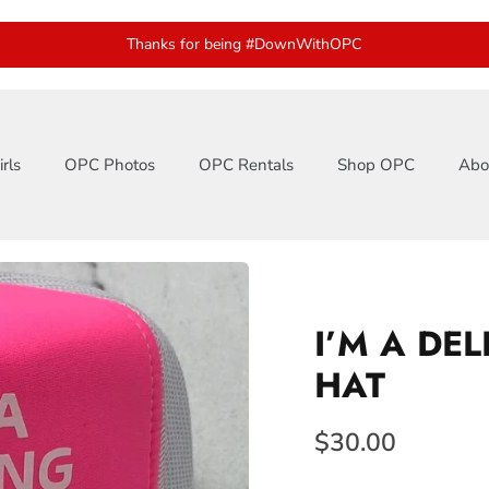
Thanks for being #DownWithOPC
rls
OPC Photos
OPC Rentals
Shop OPC
Abo
I’M A DE
HAT
$30.00