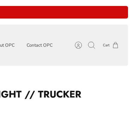
ut OPC
Contact OPC
Cart
Account
Search
LIGHT // TRUCKER