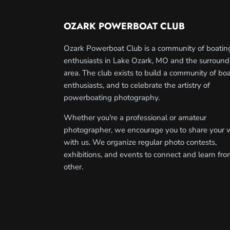
OZARK POWERBOAT CLUB
Ozark Powerboat Club is a community of boatin
enthusiasts in Lake Ozark, MO and the surround
area. The club exists to build a community of bo
enthusiasts, and to celebrate the artistry of
powerboating photography.
Whether you're a professional or amateur
photographer, we encourage you to share your 
with us. We organize regular photo contests,
exhibitions, and events to connect and learn fr
other.