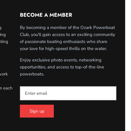
BECOME A MEMBER
g
By becoming a member of the Ozark Powerboat
ing
Club, you'll gain access to an exciting community
ating
of passionate boating enthusiasts who share
your love for high-speed thrills on the water.
Enjoy exclusive photo events, networking
opportunities, and access to top-of-the-line
work
powerboats.
om each
Sign up