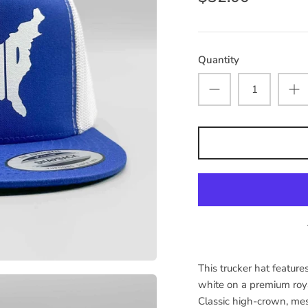
Quantity
This trucker hat featu
white on a premium ro
Classic high-crown, me