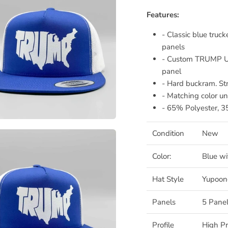
Features:
- Classic blue tru
panels
- Custom TRUMP US
panel
- Hard buckram. St
- Matching color un
- 65% Polyester, 
Condition
New
Color:
Blue w
Hat Style
Yupoon
Panels
5 Panel
Profile
High Pr