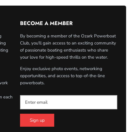
BECOME A MEMBER
g
By becoming a member of the Ozark Powerboat
ing
Club, you'll gain access to an exciting community
ating
of passionate boating enthusiasts who share
your love for high-speed thrills on the water.
Enjoy exclusive photo events, networking
opportunities, and access to top-of-the-line
work
powerboats.
om each
Sign up