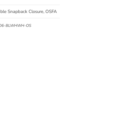
able Snapback Closure, OSFA
006-BLWHWH-OS