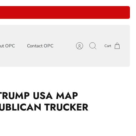
ut OPC
Contact OPC
Cart
Account
Search
TRUMP USA MAP
UBLICAN TRUCKER