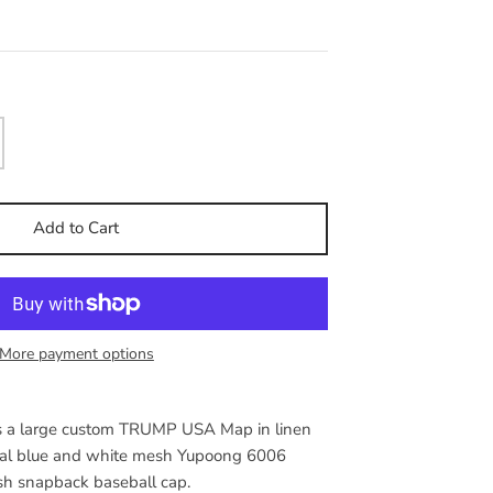
Add to Cart
More payment options
res a large custom TRUMP USA Map in linen
yal blue and white mesh Yupoong 6006
sh snapback baseball cap.