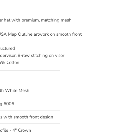
cker hat with premium, matching mesh
A Map Outline artwork on smooth front
ructured
dervisor, 8-row stitching on visor
35% Cotton
ith White Mesh
g 6006
s with smooth front design
ofile - 4" Crown