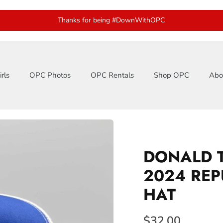
Thanks for being #DownWithOPC
rls
OPC Photos
OPC Rentals
Shop OPC
Abo
DONALD 
2024 REP
HAT
$32.00