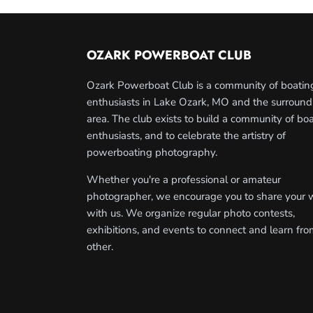
OZARK POWERBOAT CLUB
Ozark Powerboat Club is a community of boatin
enthusiasts in Lake Ozark, MO and the surround
area. The club exists to build a community of bo
enthusiasts, and to celebrate the artistry of
powerboating photography.
Whether you're a professional or amateur
photographer, we encourage you to share your 
with us. We organize regular photo contests,
exhibitions, and events to connect and learn fr
other.