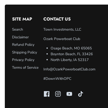
SITE MAP
CONTACT US
Search
Town Investments, LLC
Disclaimer
Ozark Powerboat Club
Refund Policy
Osage Beach, MO 65065
Shipping Policy
Boynton Beach, FL 33426
Privacy Policy
North Liberty, IA 52317
Terms of Service
Info@OzarkPowerboatClub.com
#DownWithOPC