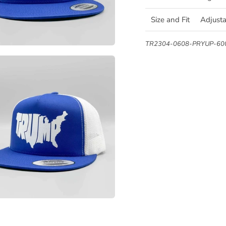
Size and Fit
Adjust
TR2304-0608-PRYUP-6