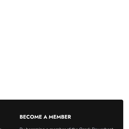
BECOME A MEMBER