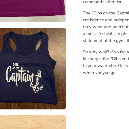
commands attention.
The "Dibs on the Captain
confidence and indepen
they want and aren't afr
a music festival, a nigh
statement at the gym, th
So why wait? If you're 
in charge, the "Dibs on 
to your wardrobe. Get y
wherever you go!