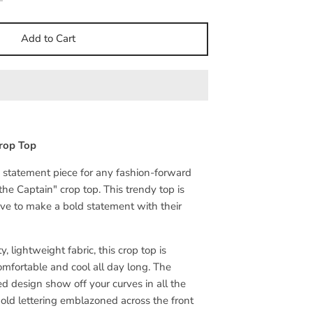
Add to Cart
rop Top
e statement piece for any fashion-forward
 the Captain" crop top. This trendy top is
ove to make a bold statement with their
, lightweight fabric, this crop top is
mfortable and cool all day long. The
ed design show off your curves in all the
bold lettering emblazoned across the front