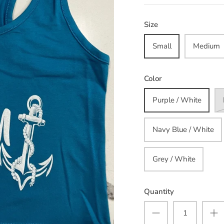
Size
Small
Medium
Color
Purple / White
Navy Blue / White
Grey / White
Quantity