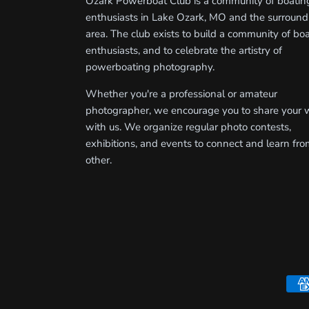
Ozark Powerboat Club is a community of boatin
enthusiasts in Lake Ozark, MO and the surround
area. The club exists to build a community of bo
enthusiasts, and to celebrate the artistry of
powerboating photography.
Whether you're a professional or amateur
photographer, we encourage you to share your 
with us. We organize regular photo contests,
exhibitions, and events to connect and learn fr
other.