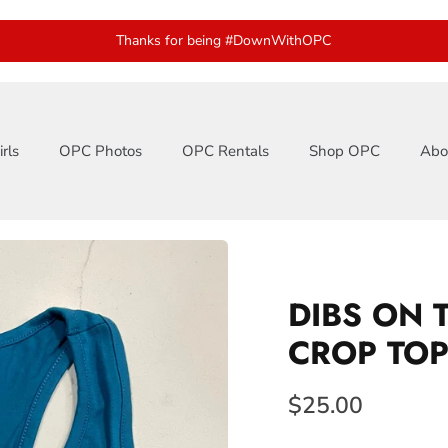
Thanks for being #DownWithOPC
rls
OPC Photos
OPC Rentals
Shop OPC
Abo
DIBS ON 
CROP TO
$25.00