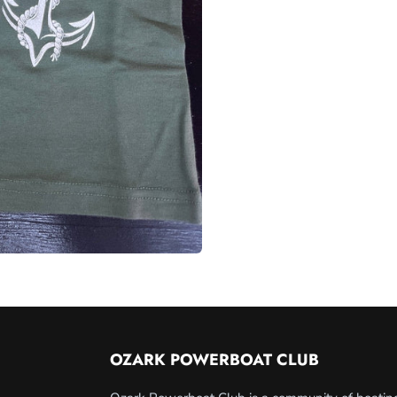
OZARK POWERBOAT CLUB