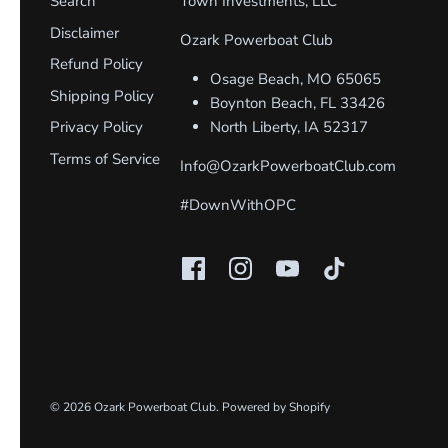
Search
Town Investments, LLC
Disclaimer
Ozark Powerboat Club
Refund Policy
Osage Beach, MO 65065
Shipping Policy
Boynton Beach, FL 33426
Privacy Policy
North Liberty, IA 52317
Terms of Service
Info@OzarkPowerboatClub.com
#DownWithOPC
© 2026
Ozark Powerboat Club
.
Powered by Shopify