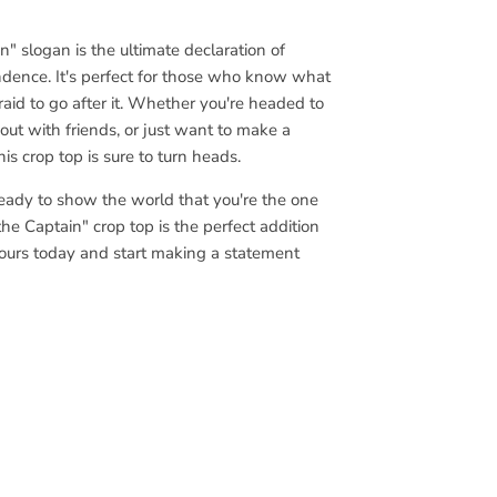
" slogan is the ultimate declaration of
dence. It's perfect for those who know what
aid to go after it. Whether you're headed to
t out with friends, or just want to make a
is crop top is sure to turn heads.
ready to show the world that you're the one
the Captain" crop top is the perfect addition
ours today and start making a statement