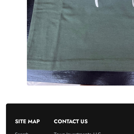
SITE MAP
CONTACT US