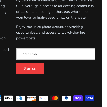
g
By becoming a member of the Ozark Powerboat
ing
Club, you'll gain access to an exciting community
ating
of passionate boating enthusiasts who share
your love for high-speed thrills on the water.
Enjoy exclusive photo events, networking
opportunities, and access to top-of-the-line
work
powerboats.
om each
Sign up