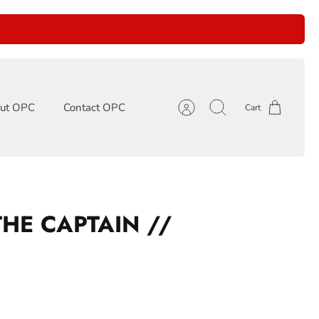
ut OPC
Contact OPC
Cart
Account
Search
THE CAPTAIN //
P