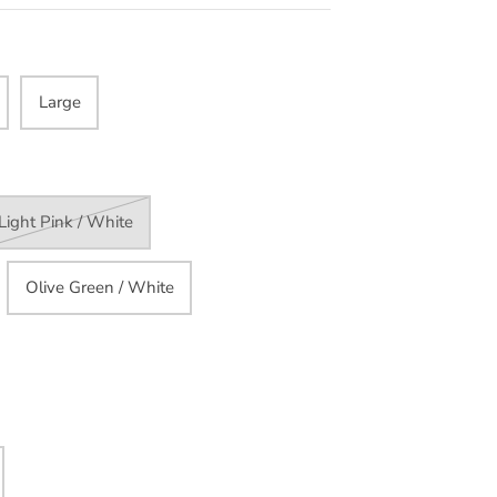
Large
Light Pink / White
Olive Green / White