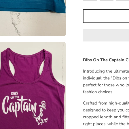
Dibs On The Captain C
Introducing the ultimat
individual: the "Dibs on
perfect for those who l
fashion choices.
Crafted from high-quality
designed to keep you co
cropped length and fitt
right places, while the 