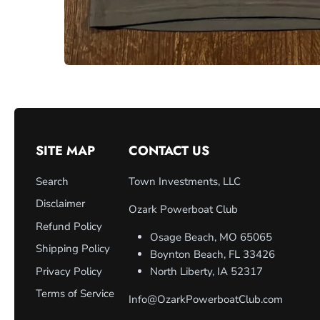
SITE MAP
CONTACT US
Search
Town Investments, LLC
Disclaimer
Ozark Powerboat Club
Refund Policy
Osage Beach, MO 65065
Shipping Policy
Boynton Beach, FL 33426
Privacy Policy
North Liberty, IA 52317
Terms of Service
Info@OzarkPowerboatClub.com