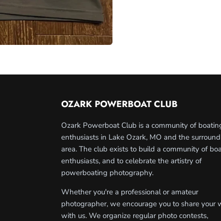
OZARK POWERBOAT CLUB
Ozark Powerboat Club is a community of boatin
enthusiasts in Lake Ozark, MO and the surround
area. The club exists to build a community of bo
enthusiasts, and to celebrate the artistry of
powerboating photography.
Whether you're a professional or amateur
photographer, we encourage you to share your 
with us. We organize regular photo contests,