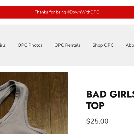
Thanks for being #DownWithOPC
rls
OPC Photos
OPC Rentals
Shop OPC
Abo
BAD GIRL
TOP
$25.00