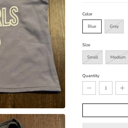
Color
Blue
Gray
Size
Small
Medium
Quantity