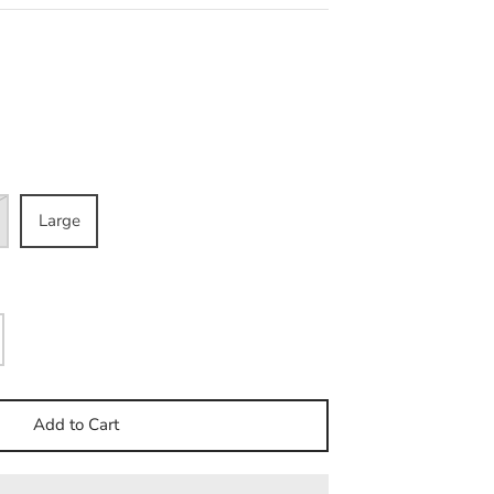
Large
Add to Cart