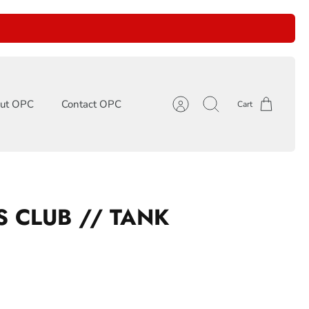
ut OPC
Contact OPC
Cart
Account
Search
S CLUB // TANK