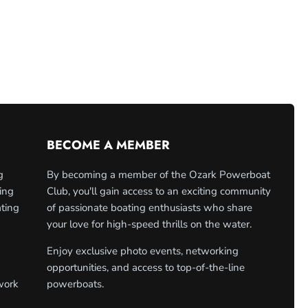
BECOME A MEMBER
g
By becoming a member of the Ozark Powerboat
ing
Club, you'll gain access to an exciting community
ating
of passionate boating enthusiasts who share
your love for high-speed thrills on the water.
Enjoy exclusive photo events, networking
opportunities, and access to top-of-the-line
work
powerboats.